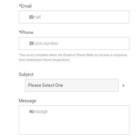
*Email
*Phone
*You must complete either the Email or Phone fields to receive a response
from Dinkelman Home Inspections.
Subject
Message