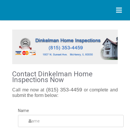
Contact Dinkelman Home
Inspections Now
(815) 353-4459
Call me now at
or complete and
submit the form below:
Name